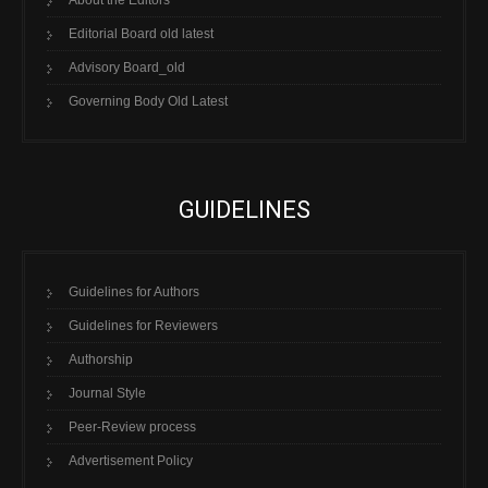
About the Editors
Editorial Board old latest
Advisory Board_old
Governing Body Old Latest
GUIDELINES
Guidelines for Authors
Guidelines for Reviewers
Authorship
Journal Style
Peer-Review process
Advertisement Policy