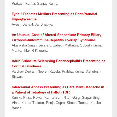
Prakash Kumar, Sanjay Kumar
Type 2 Diabetes Mellitus Presenting as Post-Prandial
Hypoglycaemia
Ayush Bansal, Jai Bhagwan
An Unusual Case of Altered Sensorium: Primary Biliary
Cirrhosis-Autoimmune
Hepatitis Overlap Syndrome
Akanksha Singh, Sujata Elizabeth Mathews, Subodh Kumar
Mahto, Tilak R Khurana
Adult Subacute Sclerosing Panencephalitis Presenting as
Cortical Blindness
Vaibhav Deorari, Neeren Ravela, Prabhat Kumar, Ashutosh
Biswas
Intracranial Abcess Presenting as Persistent Headache in
a Patient of Tetralogy of Fallot (TOF)
Kanika Kinra, Pawan Kumar Suri, Niten Garg, Gurpal Singh,
Vinod Kumar Trakroo, Pooja Gupta, Shuchi Taneja, Kanika
Bansal