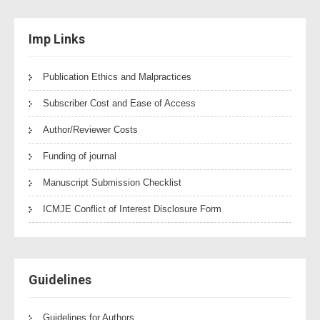
Imp Links
Publication Ethics and Malpractices
Subscriber Cost and Ease of Access
Author/Reviewer Costs
Funding of journal
Manuscript Submission Checklist
ICMJE Conflict of Interest Disclosure Form
Guidelines
Guidelines for Authors