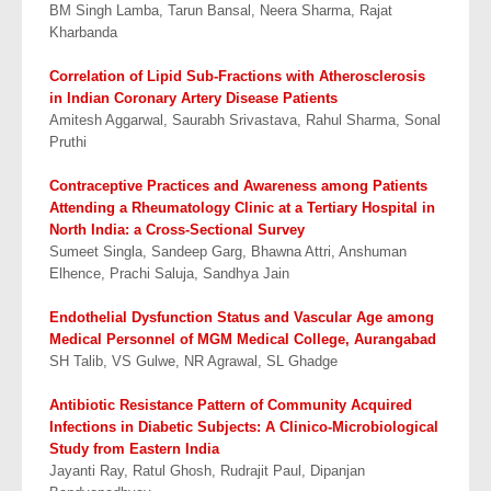
BM Singh Lamba, Tarun Bansal, Neera Sharma, Rajat
Kharbanda
Correlation of Lipid Sub-Fractions with Atherosclerosis
in Indian Coronary Artery
Disease Patients
Amitesh Aggarwal, Saurabh Srivastava, Rahul Sharma, Sonal
Pruthi
Contraceptive Practices and Awareness among Patients
Attending a Rheumatology Clinic at
a Tertiary Hospital in
North India: a Cross-Sectional Survey
Sumeet Singla, Sandeep Garg, Bhawna Attri, Anshuman
Elhence, Prachi Saluja, Sandhya Jain
Endothelial Dysfunction Status and Vascular Age among
Medical Personnel of
MGM Medical College, Aurangabad
SH Talib, VS Gulwe, NR Agrawal, SL Ghadge
Antibiotic Resistance Pattern of Community Acquired
Infections in Diabetic Subjects:
A Clinico-Microbiological
Study from Eastern India
Jayanti Ray, Ratul Ghosh, Rudrajit Paul, Dipanjan