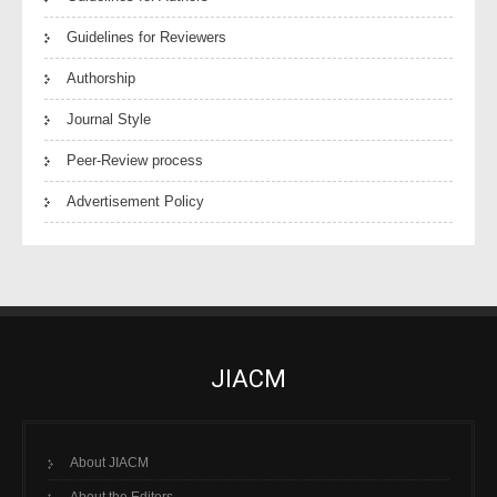
Guidelines for Reviewers
Authorship
Journal Style
Peer-Review process
Advertisement Policy
JIACM
About JIACM