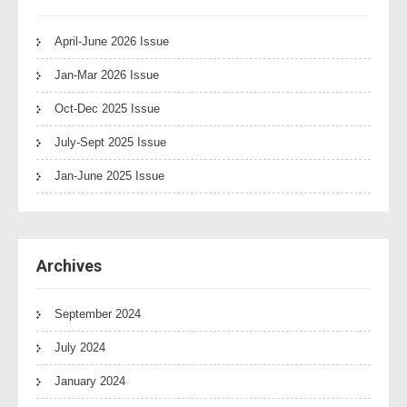
April-June 2026 Issue
Jan-Mar 2026 Issue
Oct-Dec 2025 Issue
July-Sept 2025 Issue
Jan-June 2025 Issue
Archives
September 2024
July 2024
January 2024