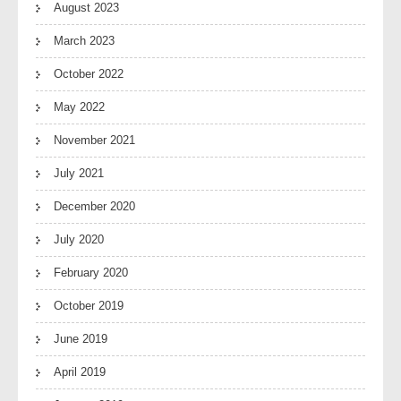
August 2023
March 2023
October 2022
May 2022
November 2021
July 2021
December 2020
July 2020
February 2020
October 2019
June 2019
April 2019