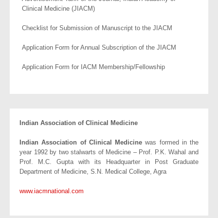
Clinical Medicine (JIACM)
Checklist for Submission of Manuscript to the JIACM
Application Form for Annual Subscription of the JIACM
Application Form for IACM Membership/Fellowship
Indian Association of Clinical Medicine
Indian Association of Clinical Medicine
was formed in the
year 1992 by two stalwarts of Medicine – Prof. P.K. Wahal and
Prof. M.C. Gupta with its Headquarter in Post Graduate
Department of Medicine, S.N. Medical College, Agra
www.iacmnational.com