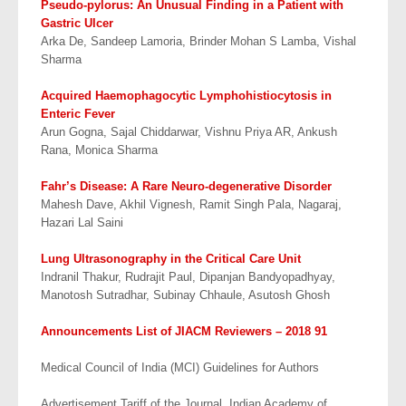
Pseudo-pylorus: An Unusual Finding in a Patient with
Gastric Ulcer
Arka De, Sandeep Lamoria, Brinder Mohan S Lamba, Vishal
Sharma
Acquired
Haemophagocytic Lymphohistiocytosis in
Enteric Fever
Arun Gogna, Sajal Chiddarwar, Vishnu Priya AR, Ankush
Rana, Monica Sharma
Fahr’s Disease: A Rare Neuro-degenerative Disorder
Mahesh Dave, Akhil Vignesh, Ramit Singh Pala, Nagaraj,
Hazari Lal Saini
Lung Ultrasonography in the Critical Care Unit
Indranil Thakur, Rudrajit Paul, Dipanjan Bandyopadhyay,
Manotosh Sutradhar, Subinay Chhaule, Asutosh Ghosh
Announcements List of JIACM Reviewers – 2018 91
Medical Council of India (MCI) Guidelines for Authors
Advertisement Tariff of the Journal, Indian Academy of