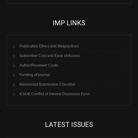
IMP LINKS
Publication Ethics and Malpractices
Subscriber Cost and Ease of Access
Author/Reviewer Costs
Funding of journal
Manuscript Submission Checklist
ICMJE Conflict of Interest Disclosure Form
LATEST ISSUES