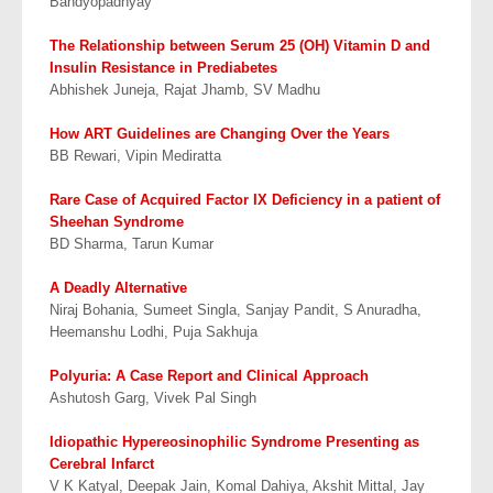
Bandyopadhyay
The Relationship between Serum 25 (OH) Vitamin D and
Insulin Resistance in Prediabetes
Abhishek Juneja, Rajat Jhamb, SV Madhu
How ART Guidelines are Changing Over the Years
BB Rewari, Vipin Mediratta
Rare Case of Acquired Factor IX Deficiency in a patient of
Sheehan Syndrome
BD Sharma, Tarun Kumar
A Deadly Alternative
Niraj Bohania, Sumeet Singla, Sanjay Pandit, S Anuradha,
Heemanshu Lodhi, Puja Sakhuja
Polyuria: A Case Report and Clinical Approach
Ashutosh Garg, Vivek Pal Singh
Idiopathic Hypereosinophilic Syndrome Presenting as
Cerebral Infarct
V K Katyal, Deepak Jain, Komal Dahiya, Akshit Mittal, Jay