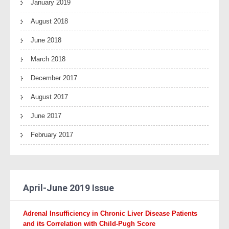
January 2019
August 2018
June 2018
March 2018
December 2017
August 2017
June 2017
February 2017
April-June 2019 Issue
Adrenal Insufficiency in Chronic Liver Disease Patients
and its Correlation with
Child-Pugh Score