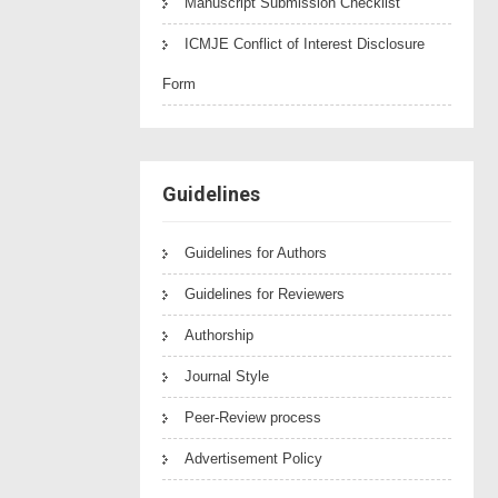
Manuscript Submission Checklist
ICMJE Conflict of Interest Disclosure
Form
Guidelines
Guidelines for Authors
Guidelines for Reviewers
Authorship
Journal Style
Peer-Review process
Advertisement Policy