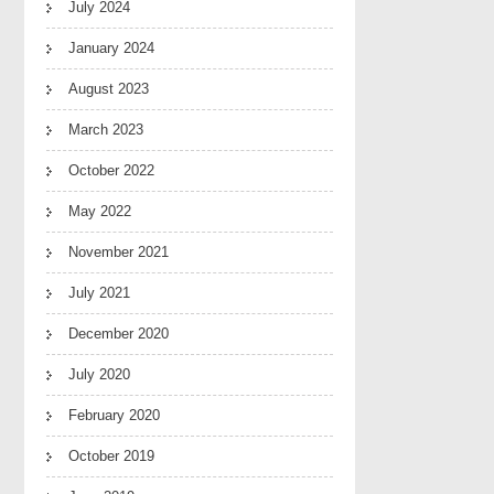
July 2024
January 2024
August 2023
March 2023
October 2022
May 2022
November 2021
July 2021
December 2020
July 2020
February 2020
October 2019