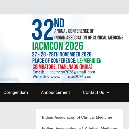
Corrigendum
Announcement
Contact Us
Indian Association of Clinical Medicine
Indian Association of Clinical Medicine