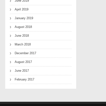
June 2019
April 2019
January 2019
August 2018
June 2018
March 2018
December 2017
August 2017
June 2017
February 2017