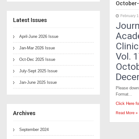
October-
February 1
Latest Issues
Journ
Acad
April-June 2026 Issue
Clini
Jan-Mar 2026 Issue
Vol. 
Oct-Dec 2025 Issue
Octob
July-Sept 2025 Issue
Dece
Jan-June 2025 Issue
Please downl
Format...
Click Here f
Archives
Read More »
September 2024