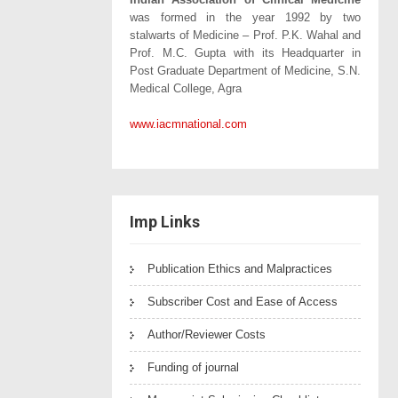
was formed in the year 1992 by two
stalwarts of Medicine – Prof. P.K. Wahal and
Prof. M.C. Gupta with its Headquarter in
Post Graduate Department of Medicine, S.N.
Medical College, Agra
www.iacmnational.com
Imp Links
Publication Ethics and Malpractices
Subscriber Cost and Ease of Access
Author/Reviewer Costs
Funding of journal