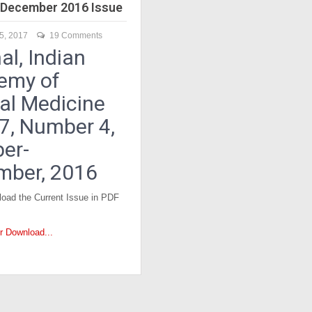
December 2016 Issue
5, 2017
19 Comments
al, Indian
emy of
cal Medicine
17, Number 4,
er-
mber, 2016
oad the Current Issue in PDF
or Download...