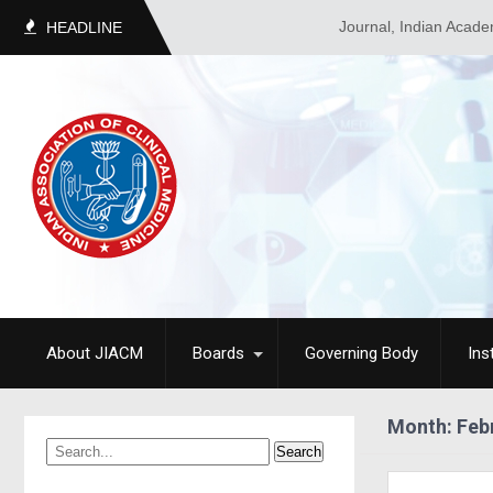
Journal, Indian Academy of C
HEADLINE
About JIACM
Boards
Governing Body
Ins
Month:
Feb