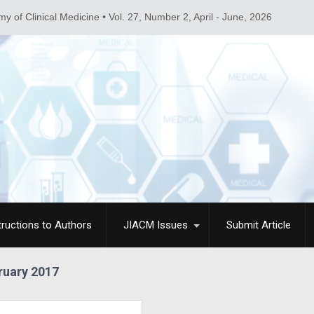
linical Medicine • Vol. 27, Number 2, April - June, 2026
tructions to Authors
JIACM Issues
Submit Article
ruary 2017